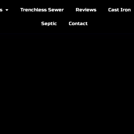
s
Trenchless Sewer
Reviews
Cast Iron
Septic
Contact