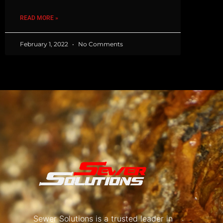
READ MORE »
February 1, 2022
No Comments
Sewer Solutions is a trusted leader in