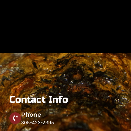
Contact Info
Phone
305-423-2395