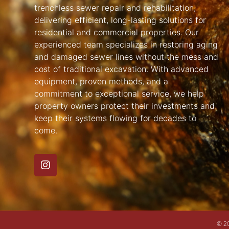
trenchless sewer repair and rehabilitation,
delivering efficient, long-lasting solutions for
residential and commercial properties. Our
experienced team specializes in restoring aging
and damaged sewer lines without the mess and
cost of traditional excavation. With advanced
equipment, proven methods, and a
commitment to exceptional service, we help
property owners protect their investments and
keep their systems flowing for decades to
come.
© 20