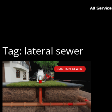
All Service
Tag: lateral sewer
SANITARY SEWER