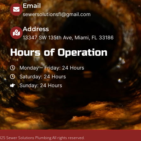
Email
sewersolutionsfl@gmail.com
Address
13347 SW 135th Ave, Miami, FL 33186
Hours of Operation
Monday – Friday: 24 Hours
Saturday: 24 Hours
Sunday: 24 Hours
25 Sewer Solutions Plumbing All rights reserved.