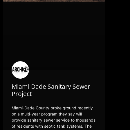
Miami-Dade Sanitary Sewer
Project
Miami-Dade County broke ground recently
on a multi-year program they say will
provide sanitary sewer service to thousands
of residents with septic tank systems. The